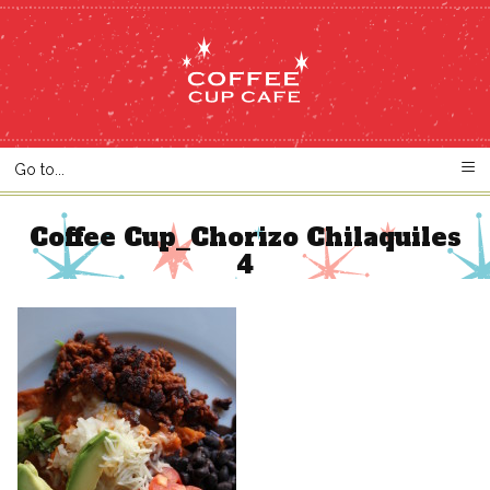
Coffee Cup_Chorizo Chilaquiles
4