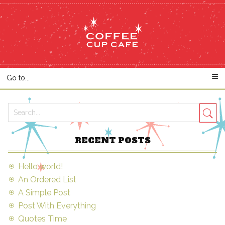
RECENT POSTS
Hello world!
An Ordered List
A Simple Post
Post With Everything
Quotes Time