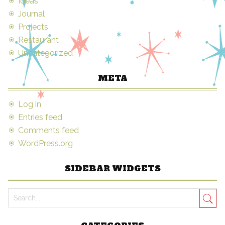
Ideas
Journal
Projects
Restaurant
Uncategorized
META
Log in
Entries feed
Comments feed
WordPress.org
SIDEBAR WIDGETS