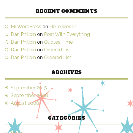
RECENT COMMENTS
Mr WordPress
on
Hello world!
Dan Philibin
on
Post With Everything
Dan Philibin
on
Quotes Time
Dan Philibin
on
Ordered List
Dan Philibin
on
Ordered List
ARCHIVES
September 2015
September 2008
August 2008
CATEGORIES