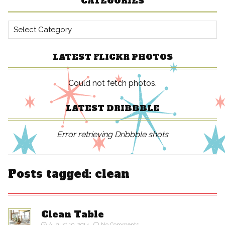
CATEGORIES
Categories
LATEST FLICKR PHOTOS
Could not fetch photos.
LATEST DRIBBBLE
Error retrieving Dribbble shots
Posts tagged: clean
Clean Table
August 19, 2014
No Comments