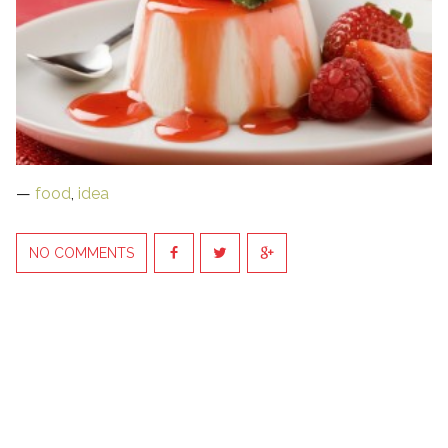
—
food
,
idea
NO COMMENTS