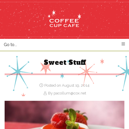
Sweet Stuff
Posted on August 19, 2014
By
pacollum@cox.net